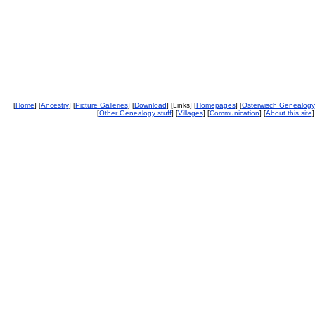
[
Home
] [
Ancestry
] [
Picture Galleries
] [
Download
] [Links] [
Homepages
] [
Osterwisch Genealogy
[
Other Genealogy stuff
] [
Villages
] [
Communication
] [
About this site
]