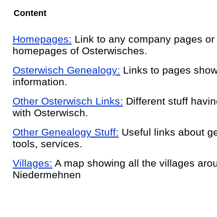
Content
Homepages:
Link to any company pages or
homepages of Osterwisches.
Osterwisch Genealogy:
Links to pages showi
information.
Other Osterwisch Links:
Different stuff havin
with Osterwisch.
Other Genealogy Stuff:
Useful links about g
tools, services.
Villages:
A map showing all the villages aro
Niedermehnen